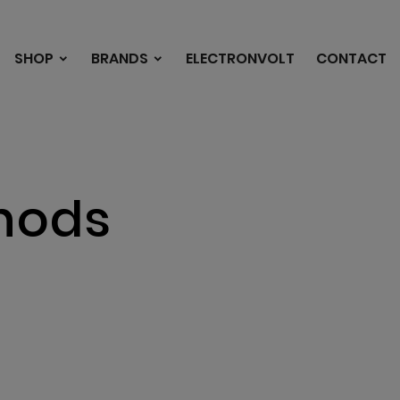
SHOP
BRANDS
ELECTRONVOLT
CONTACT
hods