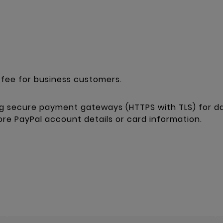
fee for business customers.
g secure payment gateways (HTTPS with TLS) for da
tore PayPal account details or card information.