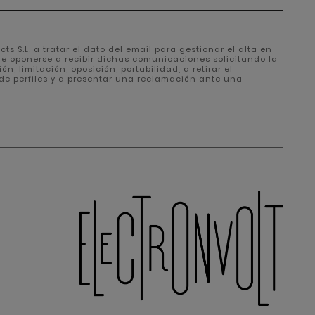
ts S.L. a tratar el dato del email para gestionar el alta en
de oponerse a recibir dichas comunicaciones solicitando la
, limitación, oposición, portabilidad, a retirar el
de perfiles y a presentar una reclamación ante una