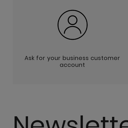
Ask for your business customer
account
Newslett