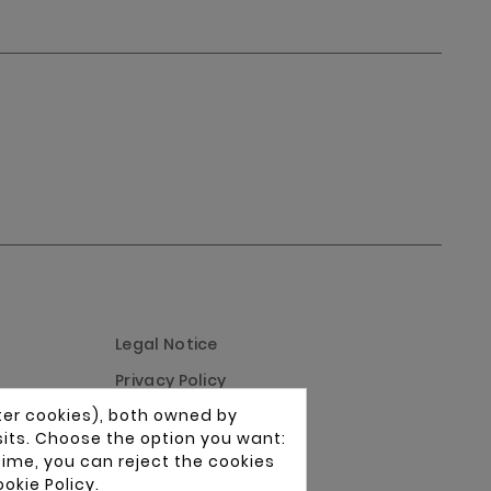
Legal Notice
Privacy Policy
ter cookies), both owned by
Cookies Policy
isits. Choose the option you want:
Conditions of Use
time, you can reject the cookies
okie Policy
.