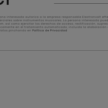
rsona interesada autoriza a la empresa responsable Electronvolt effec
erciales sobre instrumentos musicales. La persona interesada pue
, así como ejercitar los derechos de acceso, rectificación, supresión
icamente en el tratamiento automatizado, incluida la elaboración 
 datos pinchando en
Política de Privacidad