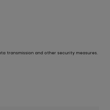
ta transmission and other security measures.