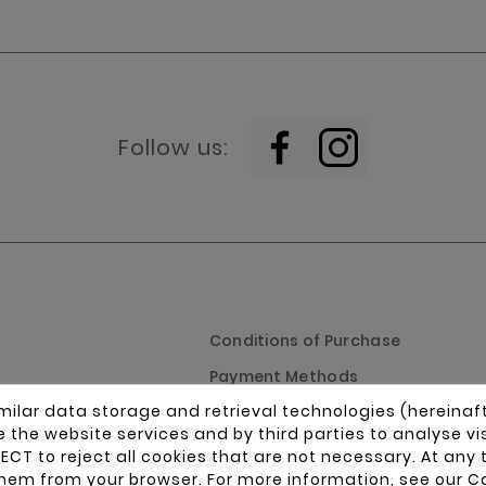
Follow us:
Conditions of Purchase
Payment Methods
milar data storage and retrieval technologies (hereinaf
splays
Shipping Policy
ide the website services and by third parties to analyse v
ss parts
Returns Policy
ECT to reject all cookies that are not necessary. At any 
hem from your browser. For more information, see our
Co