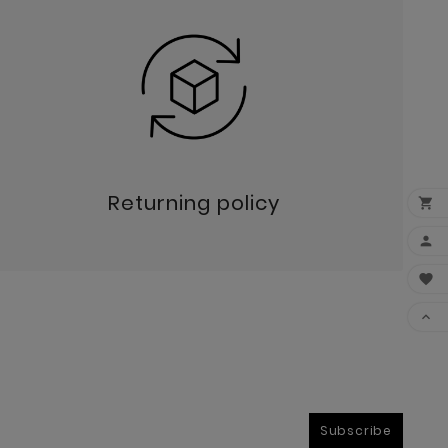
Returning policy




Subscribe