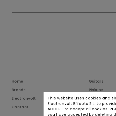
Home
Guitars
Brands
Pickups
This website uses cookies and si
Electronvolt
Instrument di
Electronvolt Effects S.L. to prov
Contact
Guitar and ba
ACCEPT to accept all cookies; REJ
you have accepted by deleting t