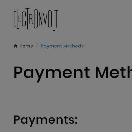
Home
Payment Methods
Payment Met
Payments: