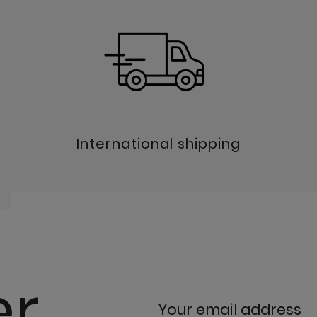
International shipping
er