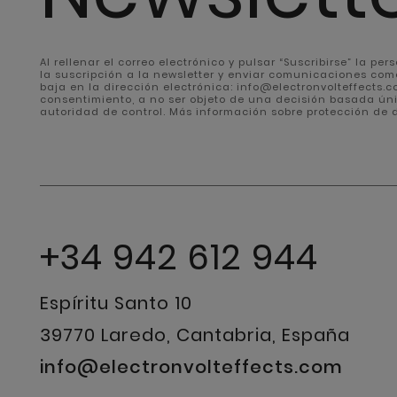
Al rellenar el correo electrónico y pulsar “Suscribirse” la pe
la suscripción a la newsletter y enviar comunicaciones com
baja en la dirección electrónica: info@electronvolteffects.com
consentimiento, a no ser objeto de una decisión basada ún
autoridad de control. Más información sobre protección de
+34 942 612 944
Espíritu Santo 10
39770 Laredo, Cantabria, España
info@electronvolteffects.com