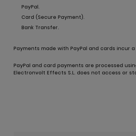
PayPal.
Card (Secure Payment).
Bank Transfer.
Payments made with PayPal and cards incur a 
PayPal and card payments are processed usin
Electronvolt Effects S.L. does not access or s