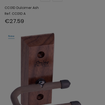
CC01D Dulcimer Ash
Ref. CC01D A
€27.59
New