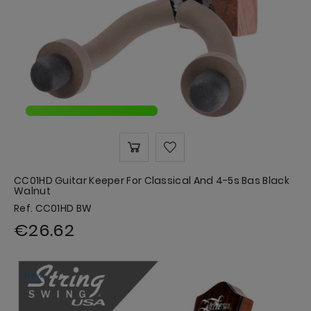
CC01HD Guitar Keeper For Classical And 4-5s Bas Black
Walnut
Ref. CC01HD BW
€26.62
New