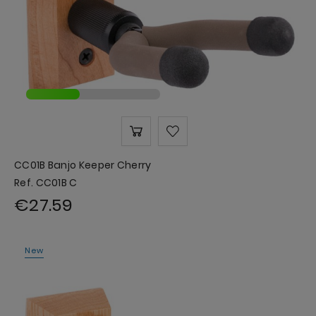
CC01B Banjo Keeper Cherry
Ref. CC01B C
€27.59
New