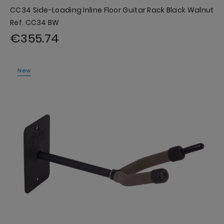
CC34 Side-Loading Inline Floor Guitar Rack Black Walnut
Ref. CC34 BW
€355.74
New