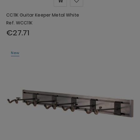
CC11K Guitar Keeper Metal White
Ref. WCC11K
€27.71
New