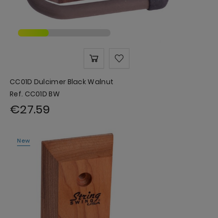
CC01D Dulcimer Black Walnut
Ref. CC01D BW
€27.59
New