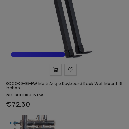
BCCOK9-16-FW Multi Angle Keyboard Rack Wall Mount 16
Inches
Ref. BCC0K9 16 FW
€72.60
New