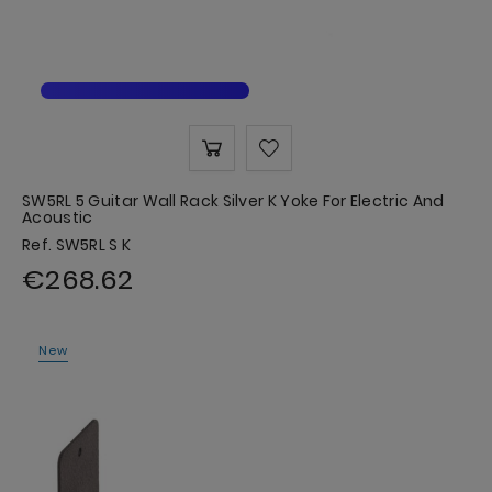
SW5RL 5 Guitar Wall Rack Silver K Yoke For Electric And
Acoustic
Ref. SW5RL S K
€268.62
New