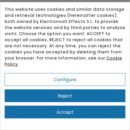
This website uses cookies and similar data storage
and retrieval technologies (hereinafter cookies),
New
both owned by Electronvolt Effects S.L. to provide
the website services and by third parties to analyse
visits. Choose the option you want: ACCEPT to
accept all cookies; REJECT to reject all cookies that
are not necessary. At any time, you can reject the
cookies you have accepted by deleting them from
your browser. For more information, see our
Cookie
Policy
.
Configure
Reject
Accept
Cookie consent