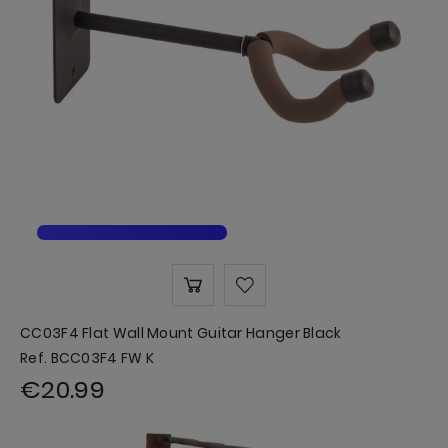
CC03F4 Flat Wall Mount Guitar Hanger Black
Ref. BCC03F4 FW K
€20.99