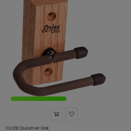
CC01D Dulcimer Oak