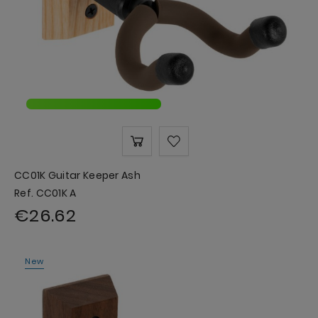
CC01K Guitar Keeper Ash
Ref. CC01K A
€26.62
New