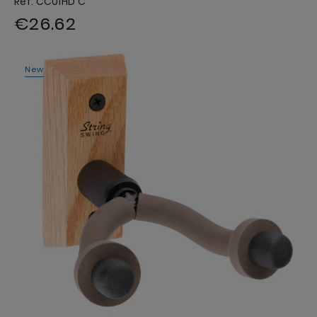
Ref. CC01HD C
€26.62
New