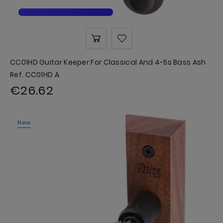
CC01HD Guitar Keeper For Classical And 4-5s Bass Ash
Ref. CC01HD A
€26.62
New