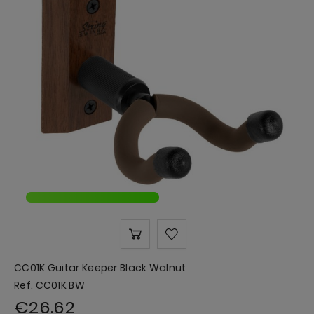
CC01K Guitar Keeper Black Walnut
Ref. CC01K BW
€26.62