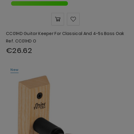
CC01HD Guitar Keeper For Classical And 4-5s Bass Oak
Ref. CC01HD O
€26.62
New