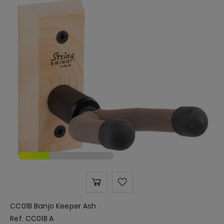
CC01B Banjo Keeper Ash
Ref. CC01B A