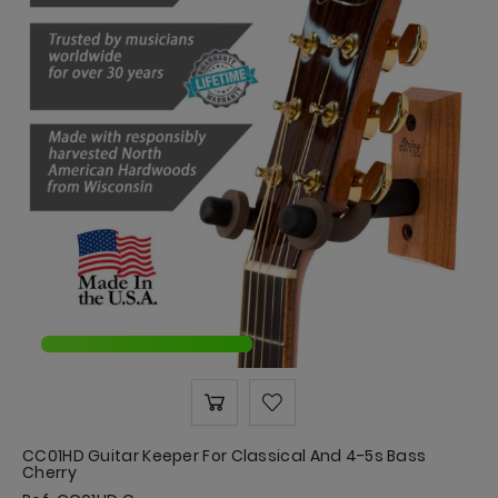
CC01HD Guitar Keeper For Classical And 4-5s Bass
Cherry