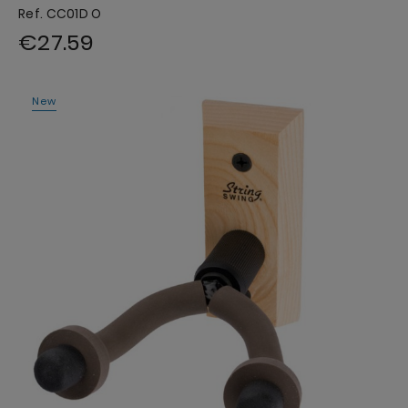
Ref. CC01D O
€27.59
New