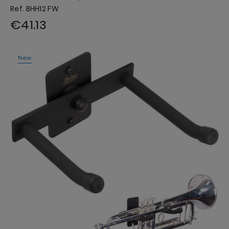
Ref. BHH12 FW
€41.13
New