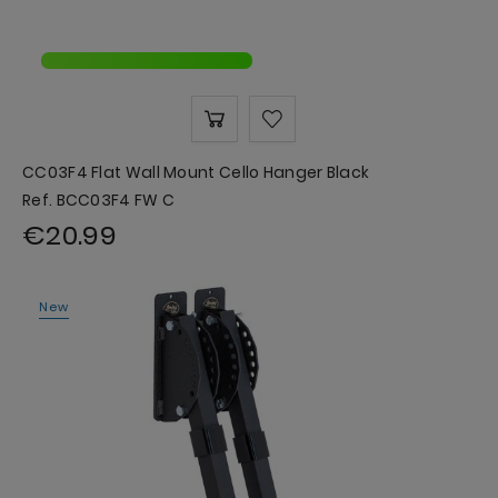
CC03F4 Flat Wall Mount Cello Hanger Black
Ref. BCC03F4 FW C
€20.99
New