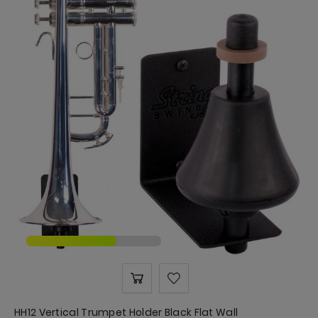
HH12 Vertical Trumpet Holder Black Flat Wall