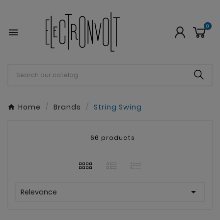
0

Home
Brands
String Swing
66 products

Relevance