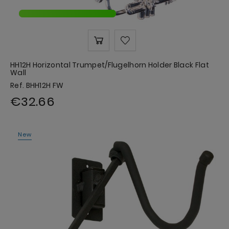
HH12H Horizontal Trumpet/Flugelhorn Holder Black Flat
Wall
Ref. BHH12H FW
€32.66
New