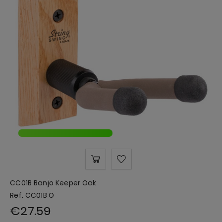
CC01B Banjo Keeper Oak
Ref. CC01B O
€27.59