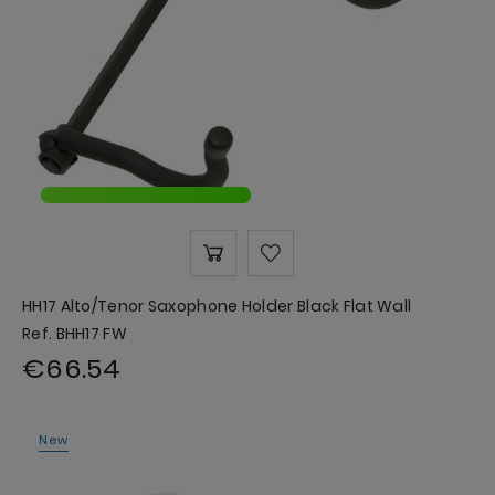
HH17 Alto/Tenor Saxophone Holder Black Flat Wall
Ref. BHH17 FW
€66.54
New