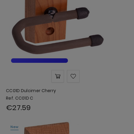
CC01D Dulcimer Cherry
Ref. CC01D C
€27.59
New