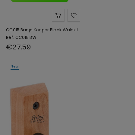
CC01B Banjo Keeper Black Walnut
Ref. CC01B BW
€27.59
New