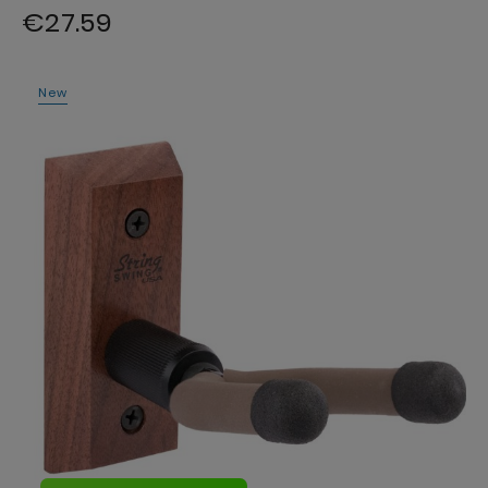
€27.59
New