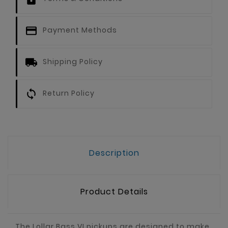
Payment Methods
Shipping Policy
Return Policy
Description
Product Details
The Lollar Bass VI pickups are designed to make