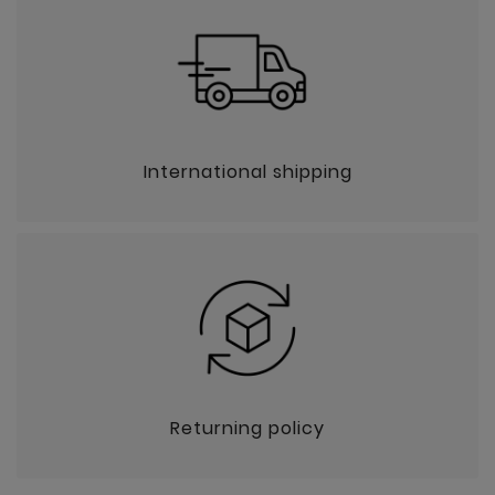
International shipping
Returning policy