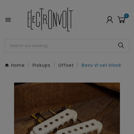
0

Home
Pickups
Offset
Bass VI set black