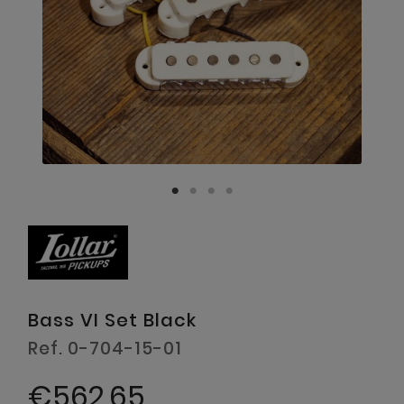
Bass VI Set Black
Ref. 0-704-15-01
€562.65