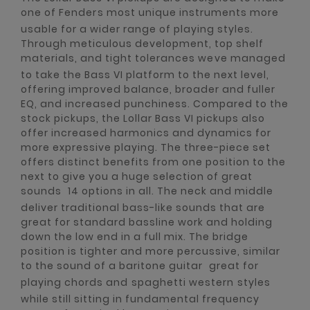
one of Fenders most unique instruments more
usable for a wider range of playing styles.
Through meticulous development, top shelf
materials, and tight tolerances weve managed
to take the Bass VI platform to the next level,
offering improved balance, broader and fuller
EQ, and increased punchiness. Compared to the
stock pickups, the Lollar Bass VI pickups also
offer increased harmonics and dynamics for
more expressive playing. The three-piece set
offers distinct benefits from one position to the
next to give you a huge selection of great
sounds  14 options in all. The neck and middle
deliver traditional bass-like sounds that are
great for standard bassline work and holding
down the low end in a full mix. The bridge
position is tighter and more percussive, similar
to the sound of a baritone guitar  great for
playing chords and spaghetti western styles 
while still sitting in fundamental frequency