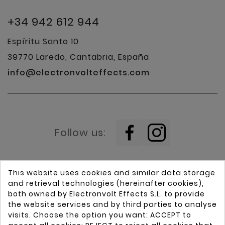
+34 942 612 944
Espíritu Santo 10
39770 Laredo, Cantabria, España
info@electronvolteffects.com
Follow us:
This website uses cookies and similar data storage
and retrieval technologies (hereinafter cookies),
both owned by Electronvolt Effects S.L. to provide
the website services and by third parties to analyse
visits. Choose the option you want: ACCEPT to
Home
Guitars