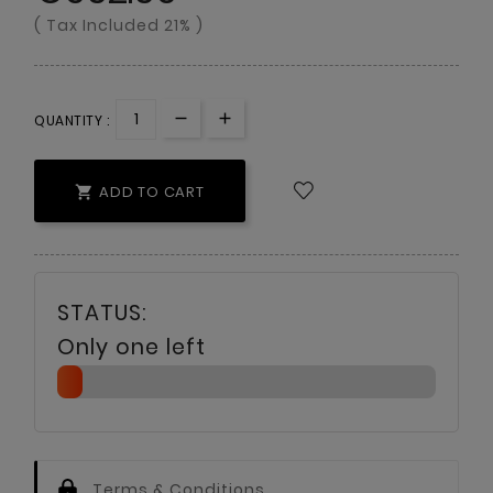
( Tax Included 21% )
QUANTITY :
ADD TO CART

Only one left
Terms & Conditions