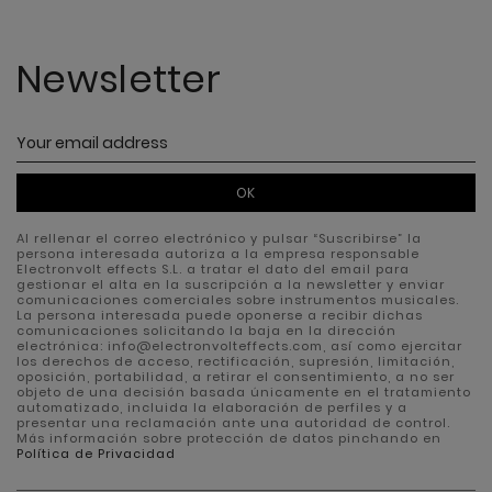
Newsletter
OK
Al rellenar el correo electrónico y pulsar “Suscribirse” la
persona interesada autoriza a la empresa responsable
Electronvolt effects S.L. a tratar el dato del email para
gestionar el alta en la suscripción a la newsletter y enviar
comunicaciones comerciales sobre instrumentos musicales.
La persona interesada puede oponerse a recibir dichas
comunicaciones solicitando la baja en la dirección
electrónica: info@electronvolteffects.com, así como ejercitar
los derechos de acceso, rectificación, supresión, limitación,
oposición, portabilidad, a retirar el consentimiento, a no ser
objeto de una decisión basada únicamente en el tratamiento
automatizado, incluida la elaboración de perfiles y a
presentar una reclamación ante una autoridad de control.
Más información sobre protección de datos pinchando en
Política de Privacidad