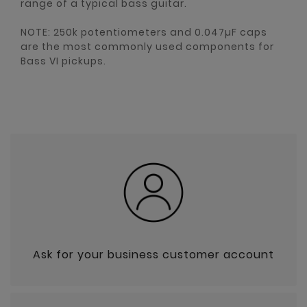
range of a typical bass guitar.
NOTE: 250k potentiometers and 0.047µF caps
are the most commonly used components for
Bass VI pickups.
Ask for your business customer account