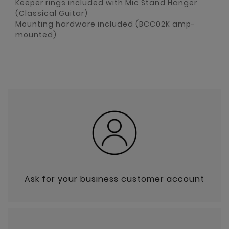
Keeper rings included with Mic Stand Hanger
(Classical Guitar)
Mounting hardware included (BCC02K amp-
mounted)
Ask for your business customer account