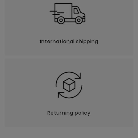
International shipping
Returning policy