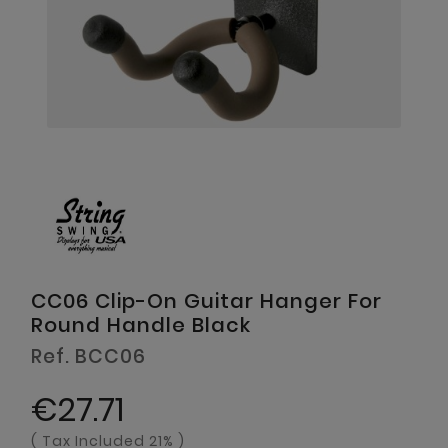
CC06 Clip-On Guitar Hanger For
Round Handle Black
Ref. BCC06
€27.71
( Tax Included 21% )