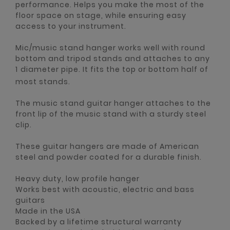
performance. Helps you make the most of the
floor space on stage, while ensuring easy
access to your instrument.
Mic/music stand hanger works well with round
bottom and tripod stands and attaches to any
1 diameter pipe. It fits the top or bottom half of
most stands.
The music stand guitar hanger attaches to the
front lip of the music stand with a sturdy steel
clip.
These guitar hangers are made of American
steel and powder coated for a durable finish.
Heavy duty, low profile hanger
Works best with acoustic, electric and bass
guitars
Made in the USA
Backed by a lifetime structural warranty