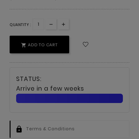
QUANTITY :
ADD TO CART

Arrive in a few weeks
Terms & Conditions