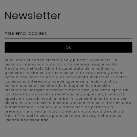
Newsletter
OK
Al rellenar el correo electrónico y pulsar “Suscribirse” la
persona interesada autoriza a la empresa responsable
Electronvolt effects S.L. a tratar el dato del email para
gestionar el alta en la suscripción a la newsletter y enviar
comunicaciones comerciales sobre instrumentos musicales.
La persona interesada puede oponerse a recibir dichas
comunicaciones solicitando la baja en la dirección
electrónica: info@electronvolteffects.com, así como ejercitar
los derechos de acceso, rectificación, supresión, limitación,
oposición, portabilidad, a retirar el consentimiento, a no ser
objeto de una decisión basada únicamente en el tratamiento
automatizado, incluida la elaboración de perfiles y a
presentar una reclamación ante una autoridad de control.
Más información sobre protección de datos pinchando en
Política de Privacidad