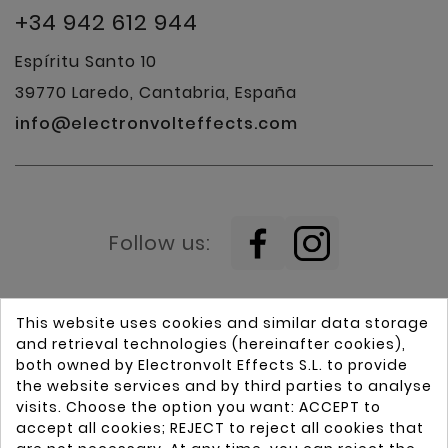
+34 942 612 944
Espíritu Santo 10
39770 Laredo, Cantabria, España
info@electronvolteffects.com
Follow us:
This website uses cookies and similar data storage
and retrieval technologies (hereinafter cookies),
both owned by Electronvolt Effects S.L. to provide
the website services and by third parties to analyse
visits. Choose the option you want: ACCEPT to
Home
Guitars
accept all cookies; REJECT to reject all cookies that
Brands
Pickups