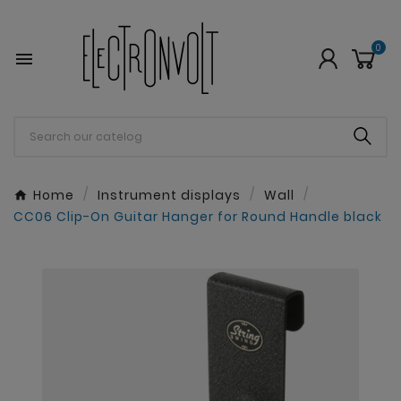
0

Home
Instrument displays
Wall
CC06 Clip-On Guitar Hanger for Round Handle black