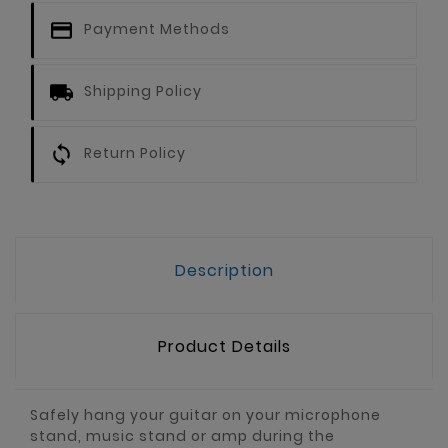
Payment Methods
Shipping Policy
Return Policy
Description
Product Details
Safely hang your guitar on your microphone
stand, music stand or amp during the